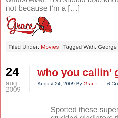
not because I’m a […]
Filed Under:
Movies
Tagged With: George
24
who you callin’ 
aug
August 24, 2009
By
Grace
6 C
2009
Spotted these super