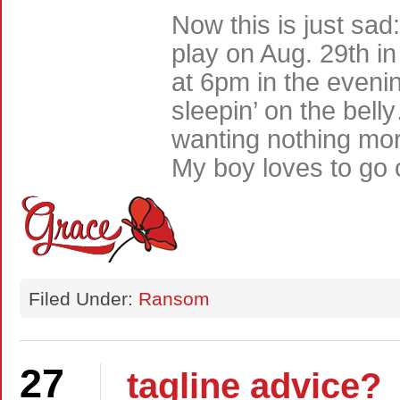
Now this is just sa
play on Aug. 29th in
at 6pm in the eveni
sleepin’ on the be
wanting nothing mor
My boy loves to go 
Filed Under:
Ransom
27
tagline advice?