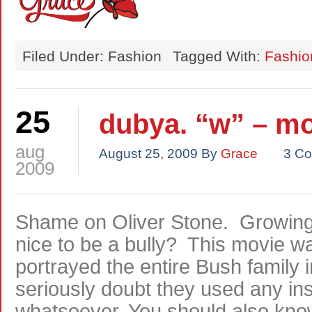
Filed Under: Fashion
Tagged With:
Fashio
25
dubya. “w” – mo
aug
August 25, 2009
By
Grace
3 C
2009
Shame on Oliver Stone. Growing up
nice to be a bully? This movie wa
portrayed the entire Bush family in
seriously doubt they used any ins
whatsoever. You should also know