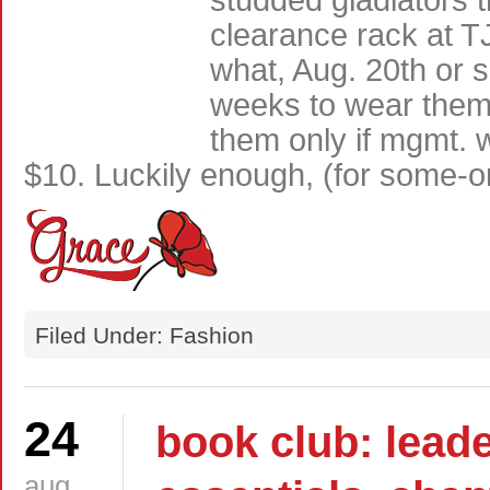
studded gladiators 
clearance rack at T
what, Aug. 20th or
weeks to wear them 
them only if mgmt. w
$10. Luckily enough, (for some-
Filed Under: Fashion
24
book club: lead
aug