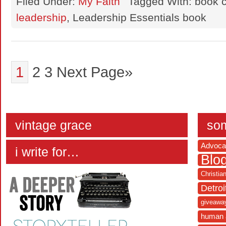
Filed Under:
My Faith
Tagged With: book c
leadership
, Leadership Essentials book
1
2
3
Next Page»
vintage grace
som
Advoca
i write for…
Blo
Christia
Detroi
giveawa
human 