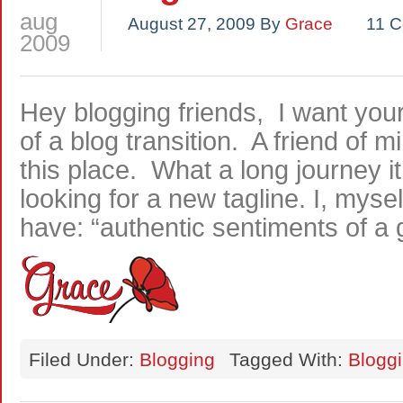
aug
August 27, 2009
By
Grace
11 
2009
Hey blogging friends, I want your
of a blog transition. A friend of 
this place. What a long journey i
looking for a new tagline. I, mysel
have: “authentic sentiments of a g
Filed Under:
Blogging
Tagged With:
Blogg