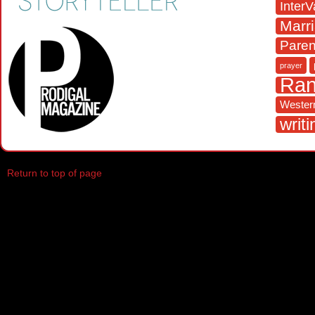
InterV
Marr
Paren
prayer
Ra
Western
writi
Return to top of page