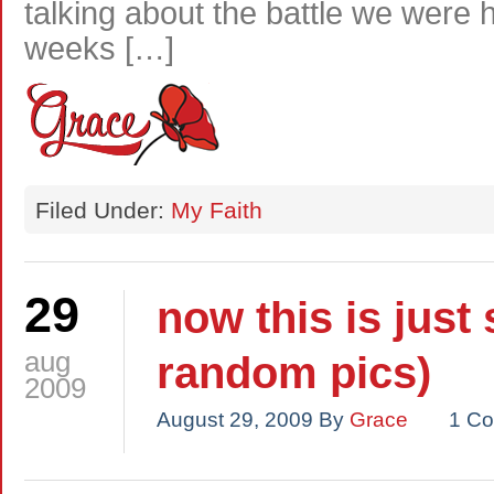
talking about the battle we were
weeks […]
Filed Under:
My Faith
29
now this is just
aug
random pics)
2009
August 29, 2009
By
Grace
1 C