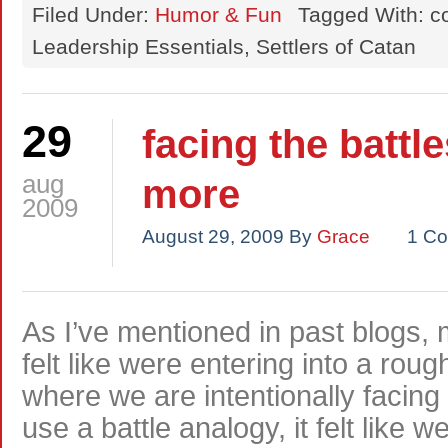
Filed Under:
Humor & Fun
Tagged With: c
Leadership Essentials, Settlers of Catan
29
facing the battl
aug
more
2009
August 29, 2009
By
Grace
1 C
As I’ve mentioned in past blogs
felt like were entering into a rou
where we are intentionally facin
use a battle analogy, it felt lik