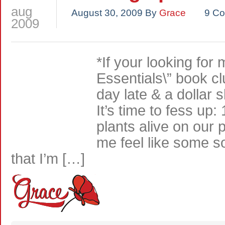
aug
August 30, 2009
By
Grace
9 C
2009
*If your looking for
Essentials\” book cl
day late & a dollar 
It’s time to fess up:
plants alive on our
me feel like some s
that I’m […]