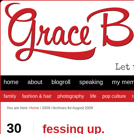
home
about
blogroll
speaking
my mem
family
fashion & hair
photography
life
pop culture
You are here:
Home
/ 2009 / Archives for August 2009
30
fessing up.