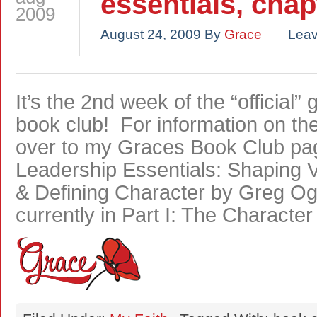
essentials, chap
2009
August 24, 2009
By
Grace
Lea
It’s the 2nd week of the “official
book club! For information on t
over to my Graces Book Club pag
Leadership Essentials: Shaping Vi
& Defining Character by Greg O
currently in Part I: The Characte