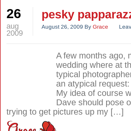
26
pesky papparaz
aug
August 26, 2009
By
Grace
Lea
2009
A few months ago, 
wedding where at th
typical photographe
an atypical request:
My idea of course w
Dave should pose on
trying to get pictures up my […]