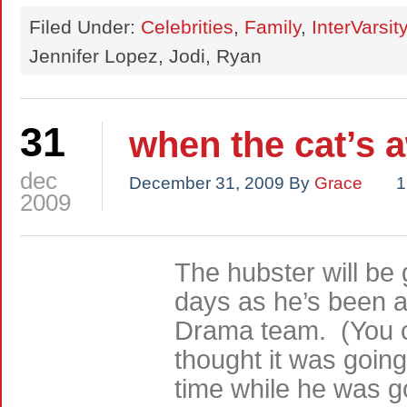
Filed Under:
Celebrities
,
Family
,
InterVarsity
Jennifer Lopez, Jodi, Ryan
31
when the cat’s
dec
December 31, 2009
By
Grace
1
2009
The hubster will be
days as he’s been a
Drama team. (You c
thought it was going
time while he was 