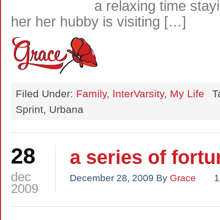
a relaxing time stay
her her hubby is visiting […]
Filed Under:
Family
,
InterVarsity
,
My Life
T
Sprint, Urbana
28
a series of fort
dec
December 28, 2009
By
Grace
1
2009