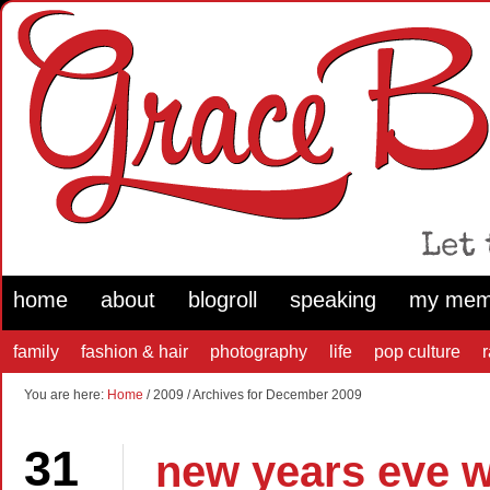
home
about
blogroll
speaking
my mem
family
fashion & hair
photography
life
pop culture
You are here:
Home
/ 2009 / Archives for December 2009
31
new years eve w