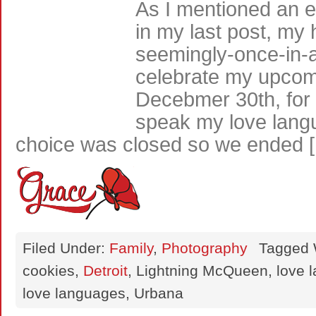
As I mentioned an et
in my last post, my 
seemingly-once-in-a-
celebrate my upcomi
Decebmer 30th, for 
speak my love lang
choice was closed so we ended 
Filed Under:
Family
,
Photography
Tagged 
cookies,
Detroit
, Lightning McQueen, love 
love languages, Urbana