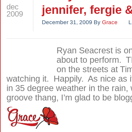
dec
jennifer, fergie 
2009
December 31, 2009
By
Grace
L
Ryan Seacrest is on
about to perform. 
on the streets at 
watching it. Happily. As nice as 
in 35 degree weather in the rain,
groove thang, I’m glad to be blog