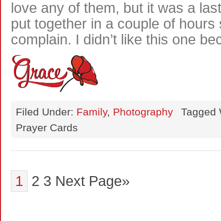
love any of them, but it was a la
put together in a couple of hours 
complain. I didn’t like this one b
Filed Under:
Family
,
Photography
Tagged 
Prayer Cards
1
2
3
Next Page»