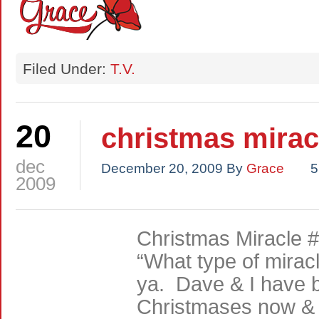
Filed Under:
T.V.
20
christmas mirac
dec
December 20, 2009
By
Grace
5
2009
Christmas Miracle #
“What type of miracle 
ya. Dave & I have b
Christmases now & t