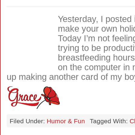
Yesterday, I posted 
make your own holi
Today I’m not feelin
trying to be product
breastfeeding hours
on the computer in 
up making another card of my b
Filed Under:
Humor & Fun
Tagged With:
C