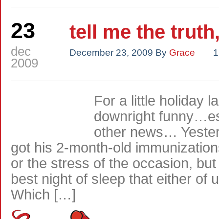
23
tell me the truth
dec
December 23, 2009
By
Grace
1
2009
For a little holiday
downright funny…esp
other news… Yesterd
got his 2-month-old immunizations
or the stress of the occasion, bu
best night of sleep that either of
Which […]