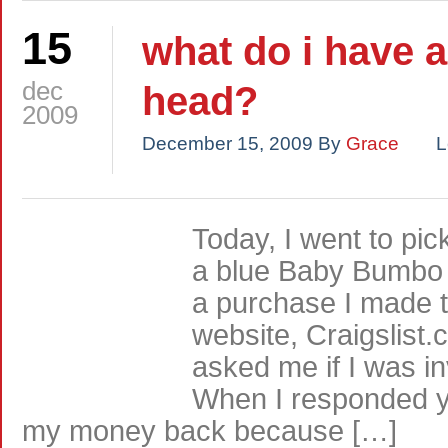
15
what do i have 
dec
head?
2009
December 15, 2009
By
Grace
L
Today, I went to pic
a blue Baby Bumbo 
a purchase I made t
website, Craigslist
asked me if I was in
When I responded y
my money back because […]