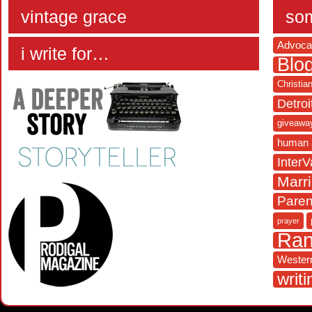
vintage grace
som
Advoca
i write for…
Blo
Christia
Detroi
giveawa
human 
InterV
Marr
Paren
prayer
Ra
Western
writi