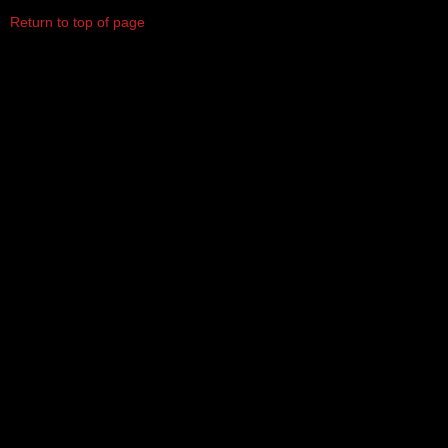
Return to top of page