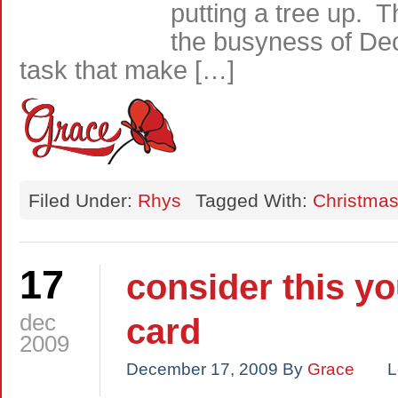
putting a tree up. 
the busyness of Dec
task that make […]
Filed Under:
Rhys
Tagged With:
Christma
17
consider this y
dec
card
2009
December 17, 2009
By
Grace
L