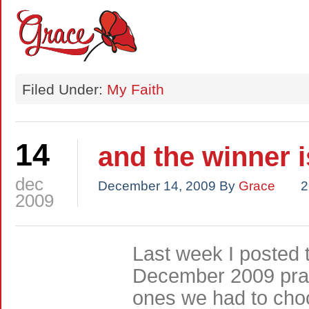
Filed Under:
My Faith
14
and the winner 
dec
December 14, 2009
By
Grace
2
2009
Last week I posted 
December 2009 pray
ones we had to choo