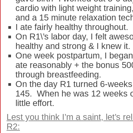
cardio with light weight traini
and a 15 minute relaxation tec
I ate fairly healthy throughout.
On R1\’s labor day, I felt aw
healthy and strong & I knew it.
One week postpartum, I began 
ate reasonably + the bonus 50
through breastfeeding.
On the day R1 turned 6-weeks 
145. When he was 12 weeks ol
little effort.
Lest you think I’m a saint, let’s r
R2: