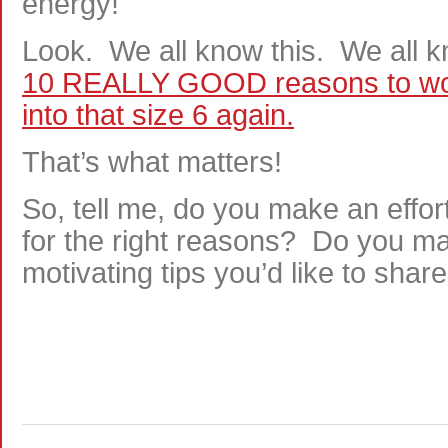
energy!
Look. We all know this. We all 
10 REALLY GOOD reasons to work 
into that size 6 again.
That’s what matters!
So, tell me, do you make an effor
for the right reasons? Do you mak
motivating tips you’d like to shar