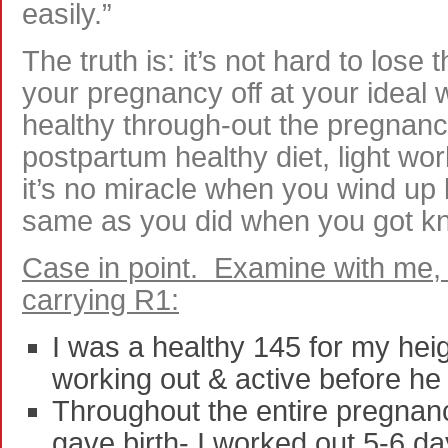
easily.”
The truth is: it’s not hard to lose
your pregnancy off at your ideal 
healthy through-out the pregnanc
postpartum healthy diet, light wo
it’s no miracle when you wind up 
same as you did when you got k
Case in point. Examine with me,
carrying R1:
I was a healthy 145 for my heigh
working out & active before h
Throughout the entire pregnanc
gave birth- I worked out 5-6 