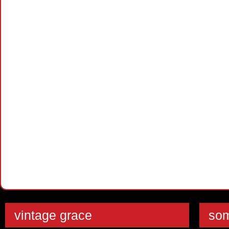
vintage grace
som