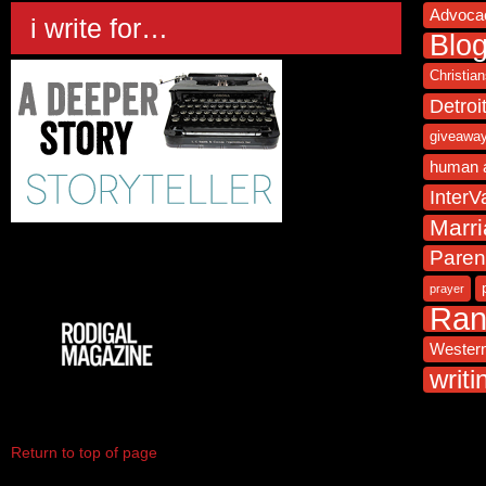
Advoca
i write for…
Blo
Christia
Detroi
giveawa
human 
InterVa
Marr
Paren
prayer
Ra
Western
writi
Return to top of page