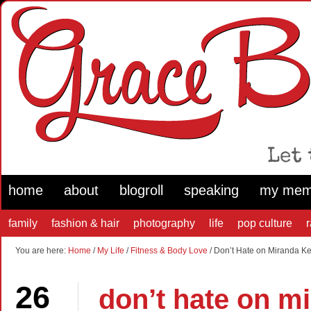
home
about
blogroll
speaking
my mem
family
fashion & hair
photography
life
pop culture
You are here:
Home
/
My Life
/
Fitness & Body Love
/ Don’t Hate on Miranda Ker
26
don’t hate on mi