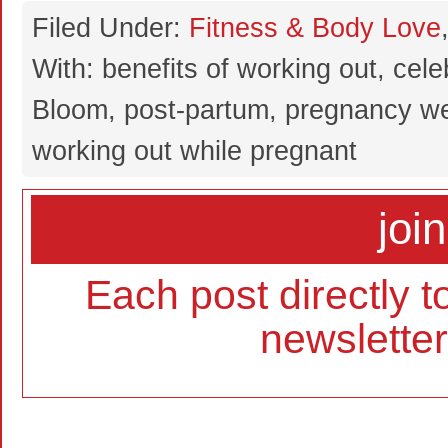
Filed Under:
Fitness & Body Love
With: benefits of working out, cel
Bloom, post-partum, pregnancy we
working out while pregnant
join
Each post directly t
newslette