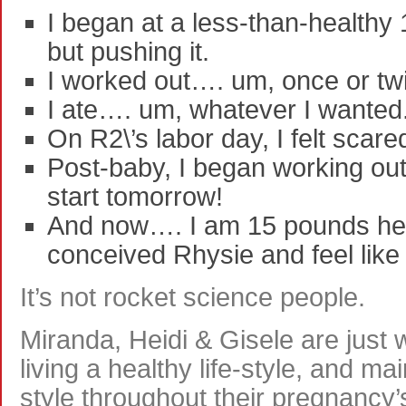
I began at a less-than-healthy
but pushing it.
I worked out…. um, once or tw
I ate…. um, whatever I wanted
On R2\’s labor day, I felt sca
Post-baby, I began working out
start tomorrow!
And now…. I am 15 pounds hea
conceived Rhysie and feel like
It’s not rocket science people.
Miranda, Heidi & Gisele are just
living a healthy life-style, and mai
style throughout their pregnancy