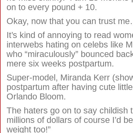
on to every pound + 10.
Okay, now that you can trust m
It’s kind of annoying to read wo
interwebs hating on celebs like 
who “miraculously” bounced back 
mere six weeks postpartum.
Super-model, Miranda Kerr (show
postpartum after having cute little 
Orlando Bloom.
The haters go on to say childish th
millions of dollars of course I’d b
weight too!”