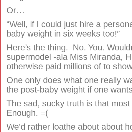
Or…
“Well, if I could just hire a persona
baby weight in six weeks too!”
Here’s the thing. No. You. Would
supermodel -ala Miss Miranda, He
otherwise paid millions of to show 
One only does what one really wa
the post-baby weight if one wants
The sad, sucky truth is that most 
Enough. =(
We’d rather loathe about about h