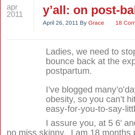
apr
y’all: on post-b
2011
April 26, 2011
By
Grace
18 Co
Ladies, we need to sto
bounce back at the ex
postpartum.
I’ve blogged many’o'da
obesity, so you can’t hi
easy-for-you-to-say-lit
I assure you, at 5 6′ a
no miss skinny. I am 18 months p