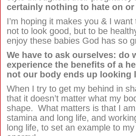
certainly nothing to hate on or
I’m hoping it makes you & I want 
not to look good, but to be healthy,
enjoy these babies God has so gra
We have to ask ourselves: do w
experience the benefits of a he
not our body ends up looking l
When I try to get my behind in sh
that it doesn’t matter what my bod
shape. What matters is that I am 
stamina and long life, and working
long life, to set an example to m